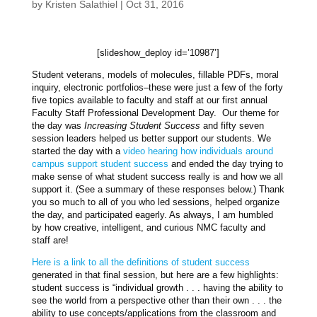
by
Kristen Salathiel
|
Oct 31, 2016
[slideshow_deploy id=’10987’]
Student veterans, models of molecules, fillable PDFs, moral
inquiry, electronic portfolios–these were just a few of the forty
five topics available to faculty and staff at our first annual
Faculty Staff Professional Development Day. Our theme for
the day was
Increasing Student Success
and fifty seven
session leaders helped us better support our students. We
started the day with a
video hearing how individuals around
campus support student success
and ended the day trying to
make sense of what student success really is and how we all
support it. (See a summary of these responses below.) Thank
you so much to all of you who led sessions, helped organize
the day, and participated eagerly. As always, I am humbled
by how creative, intelligent, and curious NMC faculty and
staff are!
Here is a link to all the definitions of student success
generated in that final session, but here are a few highlights:
student success is “individual growth . . . having the ability to
see the world from a perspective other than their own . . . the
ability to use concepts/applications from the classroom and