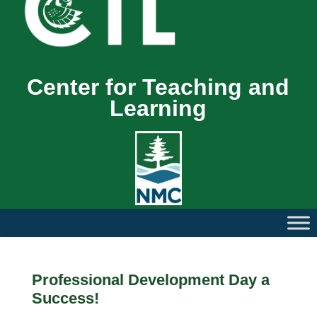
Center for Teaching and
Learning
Professional Development Day a
Success!