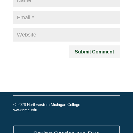
© 2026 Northwestern Michigan College
www.nmc.edu