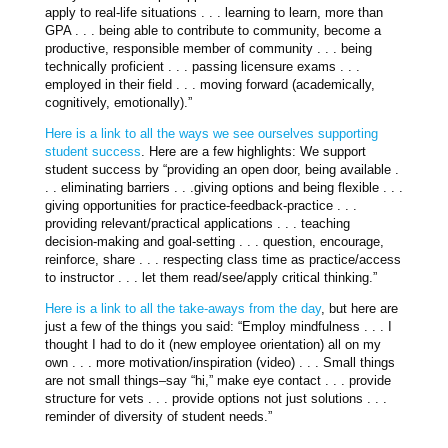
apply to real-life situations . . . learning to learn, more than
GPA . . . being able to contribute to community, become a
productive, responsible member of community . . . being
technically proficient . . . passing licensure exams . . .
employed in their field . . . moving forward (academically,
cognitively, emotionally).”
Here is a link to all the ways we see ourselves supporting
student success
. Here are a few highlights: We support
student success by “providing an open door, being available .
. . eliminating barriers . . .giving options and being flexible . . .
giving opportunities for practice-feedback-practice . . .
providing relevant/practical applications . . . teaching
decision-making and goal-setting . . . question, encourage,
reinforce, share . . . respecting class time as practice/access
to instructor . . . let them read/see/apply critical thinking.”
Here is a link to all the take-aways from the day
, but here are
just a few of the things you said: “Employ mindfulness . . . I
thought I had to do it (new employee orientation) all on my
own . . . more motivation/inspiration (video) . . . Small things
are not small things–say “hi,” make eye contact . . . provide
structure for vets . . . provide options not just solutions . . .
reminder of diversity of student needs.”