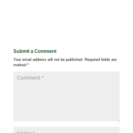
Submit a Comment
Your email address will not be published.
Required fields are
marked
*