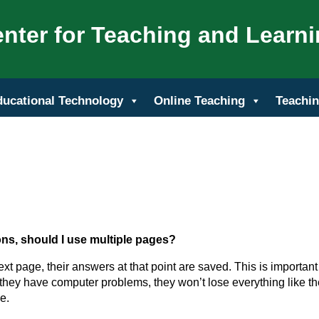
nter for Teaching and Learn
ducational Technology
Online Teaching
Teachin
ions, should I use multiple pages?
ext page, their answers at that point are saved. This is important
r they have computer problems, they won’t lose everything like t
e.