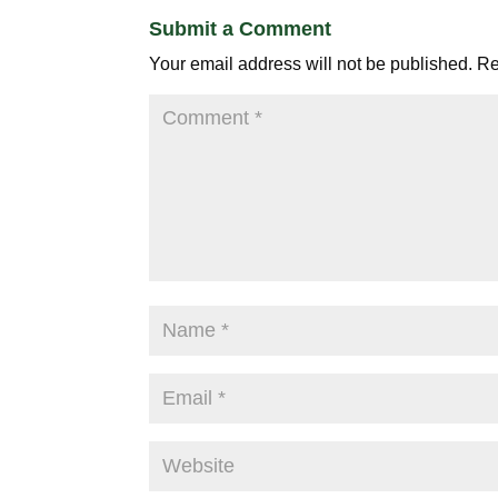
Submit a Comment
Your email address will not be published.
Re