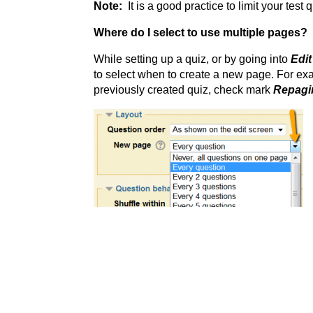
Note:
It is a good practice to limit your tes
Where do I select to use multiple pages?
While setting up a quiz, or by going into
Edit
to select when to create a new page. For ex
previously created quiz, check mark
Repagi