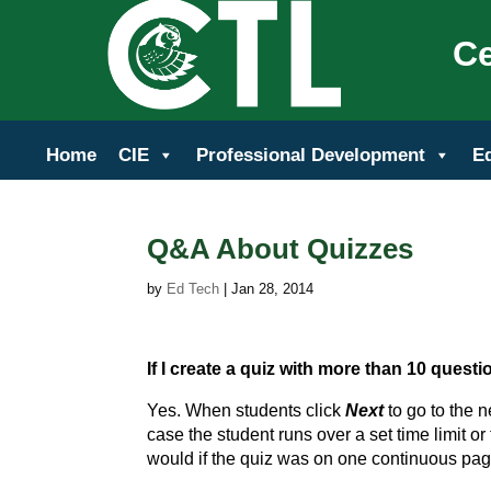
Ce
Home
CIE
Professional Development
E
Q&A About Quizzes
by
Ed Tech
|
Jan 28, 2014
If I create a quiz with more than 10 quest
Yes. When students click
Next
to go to the n
case the student runs over a set time limit o
would if the quiz was on one continuous pag