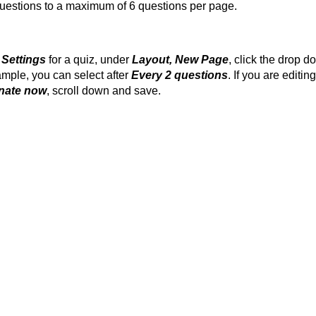
t questions to a maximum of 6 questions per page.
 Settings
for a quiz, under
Layout, New Page
, click the drop 
ample, you can select after
Every 2 questions
. If you are editin
nate now
, scroll down and save.