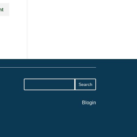
Blogin