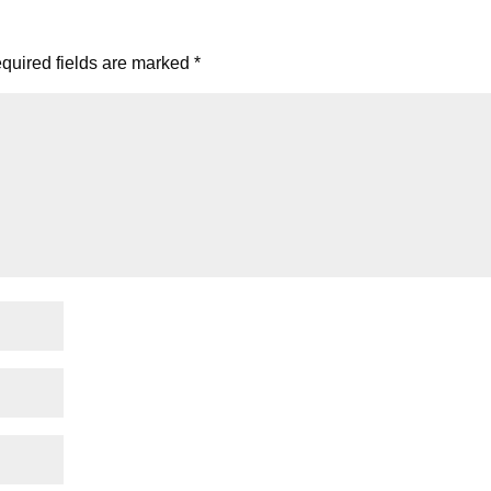
quired fields are marked
*