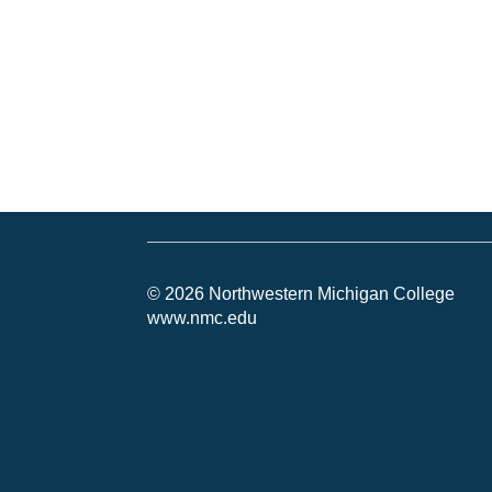
© 2026 Northwestern Michigan College
www.nmc.edu