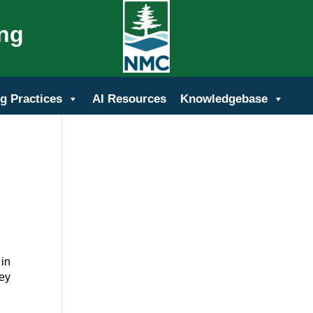
ing
g Practices
AI Resources
Knowledgebase
 in
hey