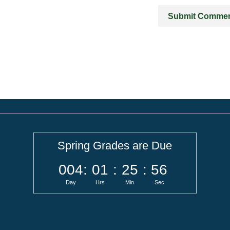
Spring Grades are Due
004
:
01
:
25
:
56
Day
Hrs
Min
Sec