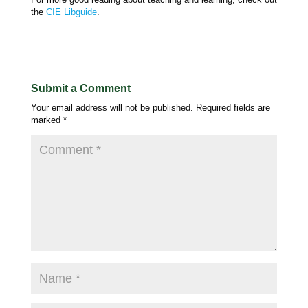
the
CIE Libguide
.
Submit a Comment
Your email address will not be published.
Required fields are
marked
*