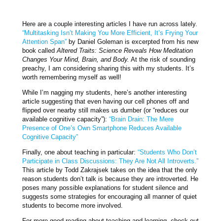
Here are a couple interesting articles I have run across lately.
“Multitasking Isn’t Making You More Efficient, It’s Frying Your
Attention Span”
by Daniel Goleman is excerpted from his new
book called
Altered Traits: Science Reveals How Meditation
Changes Your Mind, Brain, and Body.
At the risk of sounding
preachy, I am considering sharing this with my students. It’s
worth remembering myself as well!
While I’m nagging my students, here’s another interesting
article suggesting that even having our cell phones off and
flipped over nearby still makes us dumber (or “reduces our
available cognitive capacity”):
“Brain Drain: The Mere
Presence of One’s Own Smartphone Reduces Available
Cognitive Capacity”
Finally, one about teaching in particular:
“Students Who Don’t
Participate in Class Discussions: They Are Not All Introverts.”
This article by Todd Zakrajsek takes on the idea that the only
reason students don’t talk is because they are introverted. He
poses many possible explanations for student silence and
suggests some strategies for encouraging all manner of quiet
students to become more involved.
For more good reading about teaching and learning, check out