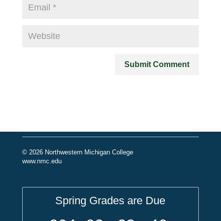
© 2026 Northwestern Michigan College
www.nmc.edu
Spring Grades are Due