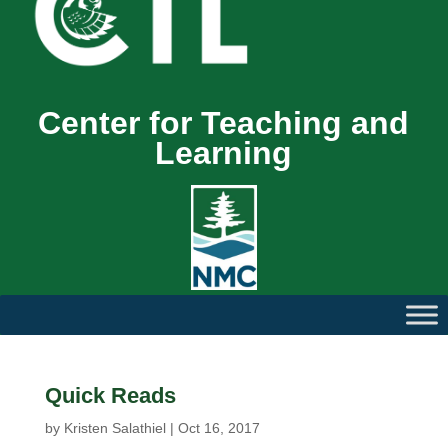
Center for Teaching and
Learning
Quick Reads
by
Kristen Salathiel
|
Oct 16, 2017