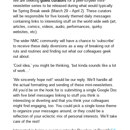
We are seeking
guest curators
for a peer-to-peer mini-
newsletter series to be released during what would typically
be Spring Break week (March 29 – April 2). These curators
will be responsible for five loosely themed daily messages
containing links to interesting stuff on the world wide web (art,
articles, comics, videos, audio, performances, quirky
websites, etc).
The wider NMC community will have a chance to ‘subscribe’
to receive these daily diversions as a way of breaking out of
ruts and routines and finding out what our colleagues geek
out about.
‘Cool idea,’ you might be thinking, ‘but kinda sounds like a lot
of work…’
‘We sincerely hope not!’ would be our reply. We’ll handle all
the actual formatting and sending of these mini-newsletters.
All you’d be on the hook for is submitting a single Google Doc
with five brief messages linking to stuff you think is
interesting or diverting and that you think your colleagues
might find engaging, too. You could pick a single loose theme
to organize your messages around, or they could be a
reflection of your eclectic mix of personal interests. We’ll take
care of the rest!