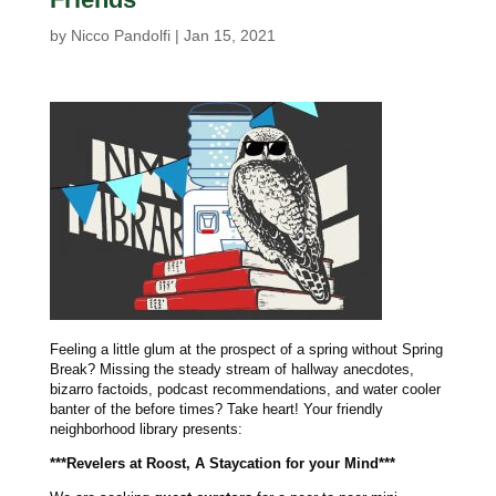
by
Nicco Pandolfi
|
Jan 15, 2021
Feeling a little glum at the prospect of a spring without Spring
Break? Missing the steady stream of hallway anecdotes,
bizarro factoids, podcast recommendations, and water cooler
banter of the before times? Take heart! Your friendly
neighborhood library presents:
***Revelers at Roost, A Staycation for your Mind***