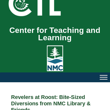
Center for Teaching and
Learning
Revelers at Roost: Bite-Sized
Diversions from NMC Library &
Friends