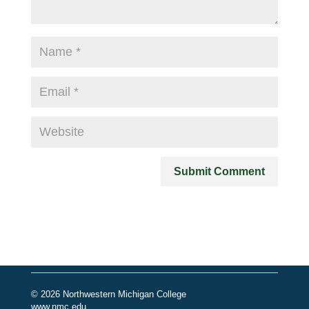
© 2026 Northwestern Michigan College
www.nmc.edu