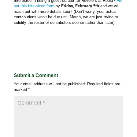
Interested in being a guest curator for Revelers at Roost?
Fill
out this bite-sized form
by
Friday, February 5th
and we will
reach out with more details soon! (Don’t worry, your actual
contributions won’t be due until March, we are just trying to
solidify the roster of contributors sooner rather than later).
Submit a Comment
Your email address will not be published.
Required fields are
marked
*