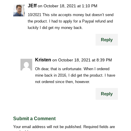
JEff
on October 18, 2021 at 1:10 PM
10/2021 This site accepts money but doesn’t send
the product. I had to apply for a Paypal refund and
luckily I did get my money back.
Reply
Kristen
on October 18, 2021 at 8:39 PM
Oh dear, that is unfortunate. When I ordered
mine back in 2016, I did get the product. I have
not ordered since then, however.
Reply
Submit a Comment
Your email address will not be published.
Required fields are