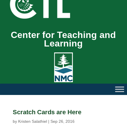
Center for Teaching and
Learning
Scratch Cards are Here
by
Kristen Salathiel
|
Sep 26, 2016