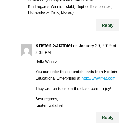
Where do you buy these scratchcards?
Kind regards Winnie Eskild, Dept of Biosciences,
University of Oslo, Norway
Reply
Kristen Salathiel
on January 29, 2019 at
2:38 PM
Hello Winnie,
You can order these scratch cards from Epstein
Educational Enterprises at
http://www.if-at.com
.
They are fun to use in the classroom. Enjoy!
Best regards,
Kristen Salathiel
Reply