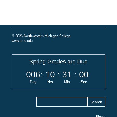
© 2026 Northwestern Michigan College
www.nmc.edu
Spring Grades are Due
006
:
10
:
31
:
00
Day
Hrs
Min
Sec
Blogin