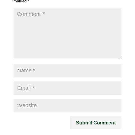
marked
*