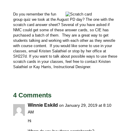
Do you remember the fun
group quiz we took at the August PD day? The one with the
scratch card answer sheet? Several of you have asked if
NMC could get some of these answer cards, so CIE has
purchased a batch of them. They are a great way to get
students talking and working with each other as they wrestle
with course content. If you would like some to use in your
classes, email Kristen Salathiel or stop by her office at
SH227d. If you want to talk about possible ways to use these
scratch cards in your classes, feel free to contact Kristen
Salathiel or Kay Harris, Instructional Designer.
4 Comments
Winnie Eskild
on January 29, 2019 at 8:10
AM
Hi