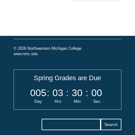
© 2026 Northwestern Michigan College
www.nmc.edu
Spring Grades are Due
005
:
03
:
30
:
00
Day
Hrs
Min
Sec