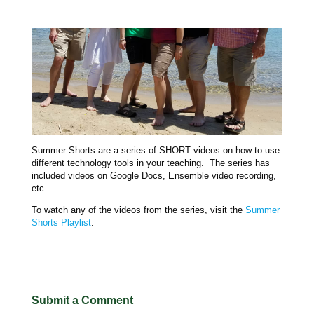
Summer Shorts are a series of SHORT videos on how to use
different technology tools in your teaching. The series has
included videos on Google Docs, Ensemble video recording,
etc.
To watch any of the videos from the series, visit the
Summer
Shorts Playlist
.
Submit a Comment