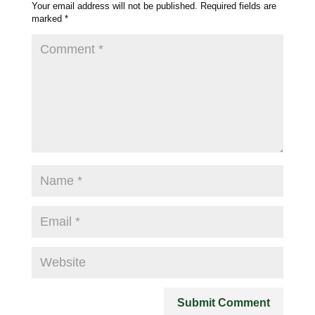
Your email address will not be published.
Required fields are
marked
*