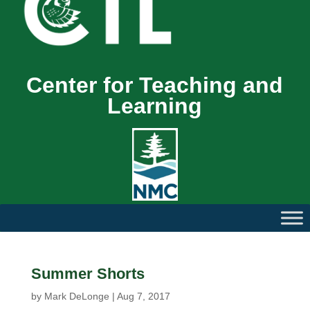
Center for Teaching and
Learning
Summer Shorts
by
Mark DeLonge
|
Aug 7, 2017