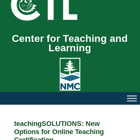
Center for Teaching and
Learning
teachingSOLUTIONS: New
Options for Online Teaching
Certification