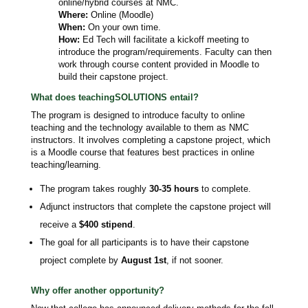
online/hybrid courses at NMC.
Where:
Online (Moodle)
When:
On your own time.
How:
Ed Tech will facilitate a kickoff meeting to
introduce the program/requirements. Faculty can then
work through course content provided in Moodle to
build their capstone project.
What does teachingSOLUTIONS entail?
The program is designed to introduce faculty to online
teaching and the technology available to them as NMC
instructors. It involves completing a capstone project, which
is a Moodle course that features best practices in online
teaching/learning.
The program takes roughly
30-35 hours
to complete.
Adjunct instructors that complete the capstone project will
receive a
$400 stipend
.
The goal for all participants is to have their capstone
project complete by
August 1st
, if not sooner.
Why offer another opportunity?