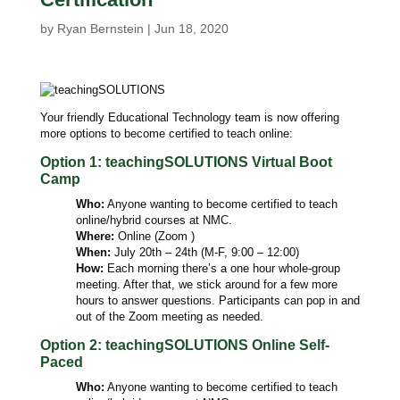
by
Ryan Bernstein
|
Jun 18, 2020
Your friendly Educational Technology team is now offering
more options to become certified to teach online:
Option 1: teachingSOLUTIONS Virtual Boot
Camp
Who:
Anyone wanting to become certified to teach
online/hybrid courses at NMC.
Where:
Online (Zoom )
When:
July 20th – 24th (M-F, 9:00 – 12:00)
How:
Each morning there’s a one hour whole-group
meeting. After that, we stick around for a few more
hours to answer questions. Participants can pop in and
out of the Zoom meeting as needed.
Option 2: teachingSOLUTIONS Online Self-
Paced
Who:
Anyone wanting to become certified to teach