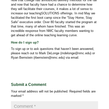
Now that college has announced delivery methods for the fall
and now that faculty have had a chance to determine how
they will facilitate their courses, it makes a lot of sense to
increase our teachingSOLUTIONS offerings. In mid May we
facilitated the first boot camp since the “Stay Home, Stay
Safe” executive order. Over 80 faculty started the program at
that time, many of whom have finished. This was an
incredible response from NMC faculty members wanting to
get ahead of the online teaching learning curve.
How do I sign up?
To sign up or to ask questions that haven’t been answered,
please reach out to Mark DeLonge (mdelonge@nmc.edu) or
Ryan Bernstein (rbernstein@nmc.edu) via email.
Submit a Comment
Your email address will not be published.
Required fields are
marked
*