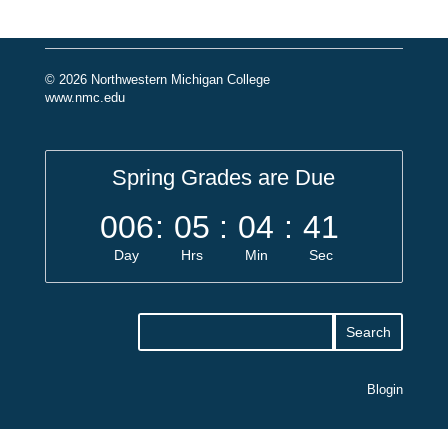
© 2026 Northwestern Michigan College
www.nmc.edu
Spring Grades are Due
006
:
05
:
04
:
40
Day
Hrs
Min
Sec
Blogin