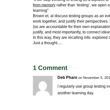
from memory
rather than ‘testing’, we open ou
learning”
Brown et. al discuss testing groups as an ext
work together, and justify their perspectives
(so are accountable for their own explanatio
justify, and most importantly, to connect id
In this way, they are recalling info. explored
Just a thought….
1 Comment
Deb Pharo
on November 5, 201
I regularly use group testing i
another learning day.