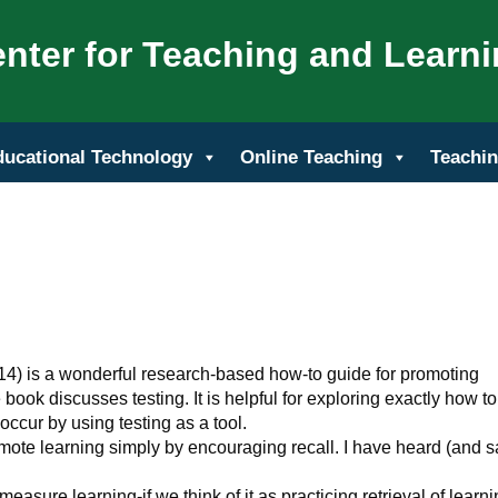
nter for Teaching and Learn
ducational Technology
Online Teaching
Teachin
014) is a wonderful research-based how-to guide for promoting
he book discusses testing. It is helpful for exploring exactly how to
 occur by using testing as a tool.
promote learning simply by encouraging recall. I have heard (and s
o measure learning-if we think of it as
practicing retrieval of learn