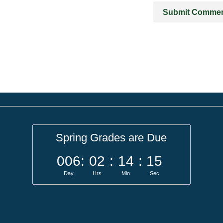
Spring Grades are Due
006
:
02
:
14
:
15
Day
Hrs
Min
Sec