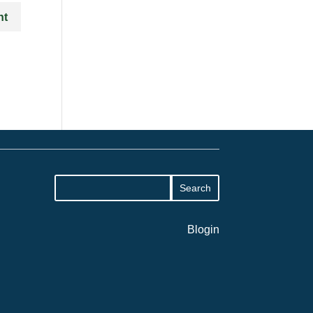
Blogin