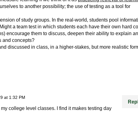
rselves to another possibility; the use of testing as a tool for
ension of study groups. In the real-world, students pool informat
. Might a team test in which students each have their own hard c
ns) encourage them to discuss, deepen their ability to explain a
eas and concepts?
 and discussed in class, in a higher-stakes, but more realistic for
9 at 1:32 PM
Rep
n my college level classes. I find it makes testing day