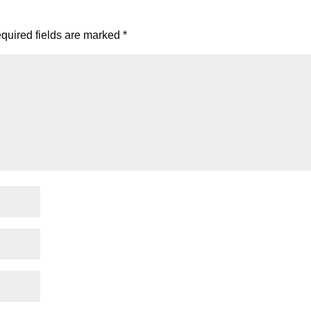
quired fields are marked
*