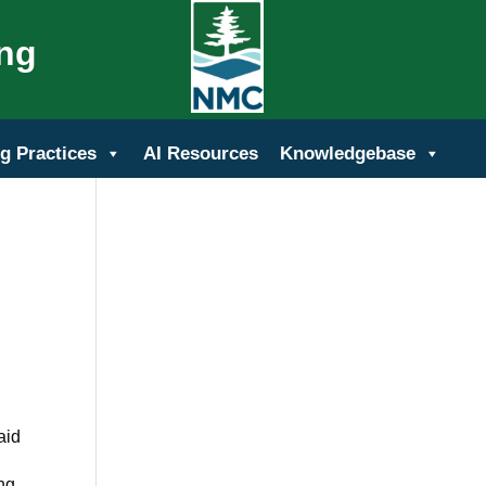
ing
g Practices
AI Resources
Knowledgebase
aid
ing