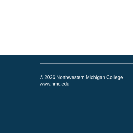
© 2026 Northwestern Michigan College
www.nmc.edu