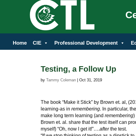
Ce
Home
CIE
Professional Development
E
Testing, a Follow Up
by
Tammy Coleman
|
Oct 31, 2019
The book “Make it Stick” by Brown et. al, (2
learning-as in
remembering
. In particular, t
make long term learning (and
remembering
)
Brown et. al. share that the test itself can 
myself) “Oh, now I get it!”….
after
the test.
“If we stop thinking of testing as a dipstick t