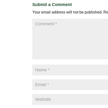
Submit a Comment
Your email address will not be published.
Re