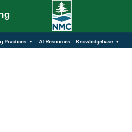
ing
g Practices
AI Resources
Knowledgebase