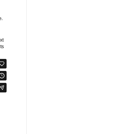
e.
xt
ts