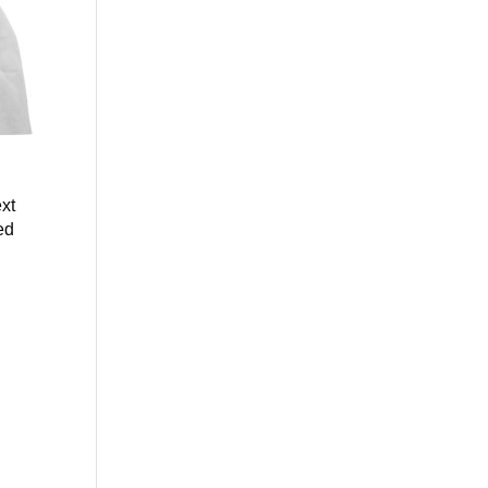
xt
ed