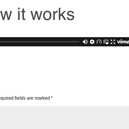
quired fields are marked
*