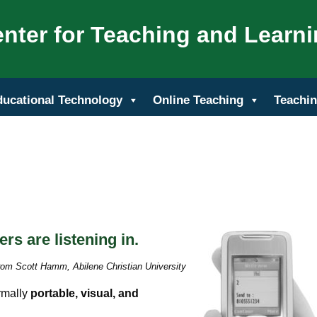
nter for Teaching and Learn
ducational Technology
Online Teaching
Teachin
rs are listening in.
rom Scott Hamm, Abilene Christian University
rmally
portable, visual, and