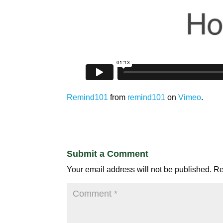
Remind101
from
remind101
on
Vimeo
.
Submit a Comment
Your email address will not be published.
Re