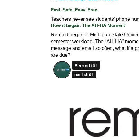
Fast. Safe. Easy. Free.
Teachers never see students’ phone num
How it began: The AH-HA Moment
Remind began at Michigan State Univer
semester workload. The “AH-HA” momen
message and email so often, what if a p
are due?