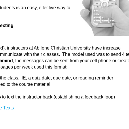
udents is an easy, effective way to
texting
nd
), instructors at Abilene Christian University have increase
ommunicate with their classes. The model used was to send 4 te
emind
, the messages can be sent from your cell phone or creat
ssages per week used this format:
he class. IE, a quiz date, due date, or reading reminder
ed to the course material
to text the instructor back (establishing a feedback loop)
e Texts