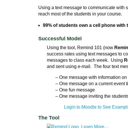
Using a text message to communicate with st
reach most of the students in your course.
99% of students own a cell phone with 
Successful Model
Using the tool, Remind 101 (now
Remi
success rates using text messages to c
messages to class each week. Using
R
and sent using e-mail. The four text me
– One message with information on t
– One message on a current event ti
– One fun message
– One message inviting the students 
Login to Moodle to See Exampl
The Tool
Learn More…