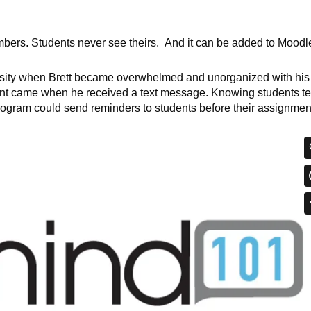
bers. Students never see theirs. And it can be added to Moodl
sity when Brett became overwhelmed and unorganized with his
t came when he received a text message. Knowing students te
rogram could send reminders to students before their assignmen