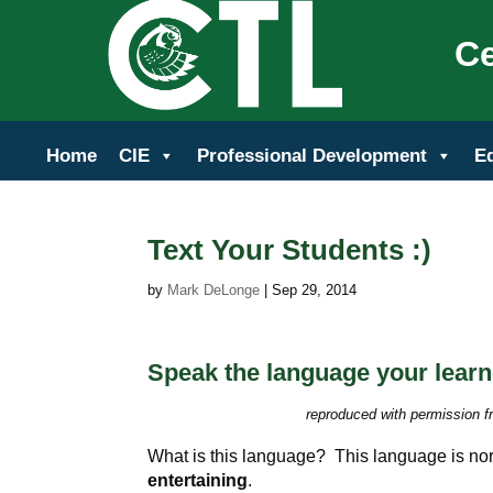
Ce
Home
CIE
Professional Development
E
Text Your Students :)
by
Mark DeLonge
|
Sep 29, 2014
Speak the language your learne
reproduced with permission f
What is this language? This language is no
entertaining
.