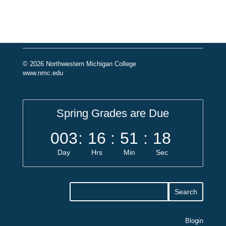
© 2026 Northwestern Michigan College
www.nmc.edu
Spring Grades are Due
003
:
16
:
51
:
18
Day
Hrs
Min
Sec
Blogin