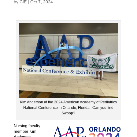
by
CIE
|
Oct 7, 2024
Kim Anderson at the 2024 American Academy of Pediatrics
National Conference in Orlando, Florida . Can you find
Swoop?
Nursing faculty
member Kim
Anderson