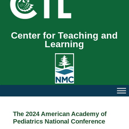
Center for Teaching and
Learning
The 2024 American Academy of
Pediatrics National Conference