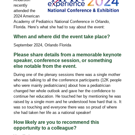
recently
attended the
2024 American
Academy of Pediatrics National Conference in Orlando,
Florida. Here’s what she had to say about the event:
When and where did the event take place?
September 2024, Orlando Florida
Please share details from a memorable keynote
speaker, conference session, or something
else notable from the event.
During one of the plenary sessions there was a single mother
who was talking to all the conference participants (12K people
who were mainly pediatricians) about how a pediatrician
changed her whole outlook and gave her the confidence to
continue her education. He touched her by mentioning he was
raised by a single mom and he understood how hard that is. It
was so touching and everyone there was so proud of where
she had taken her life as a national speaker!
How likely are you to recommend this
opportunity to a colleague?