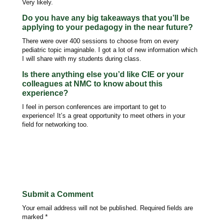
Very likely.
Do you have any big takeaways that you’ll be
applying to your pedagogy in the near future?
There were over 400 sessions to choose from on every
pediatric topic imaginable. I got a lot of new information which
I will share with my students during class.
Is there anything else you’d like CIE or your
colleagues at NMC to know about this
experience?
I feel in person conferences are important to get to
experience! It’s a great opportunity to meet others in your
field for networking too.
Submit a Comment
Your email address will not be published.
Required fields are
marked
*