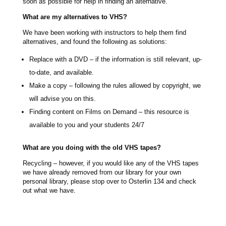
soon as possible for help in finding an alternative.
What are my alternatives to VHS?
We have been working with instructors to help them find
alternatives, and found the following as solutions:
Replace with a DVD – if the information is still relevant, up-
to-date, and available.
Make a copy – following the rules allowed by copyright, we
will advise you on this.
Finding content on Films on Demand – this resource is
available to you and your students 24/7
What are you doing with the old VHS tapes?
Recycling – however, if you would like any of the VHS tapes
we have already removed from our library for your own
personal library, please stop over to Osterlin 134 and check
out what we have.