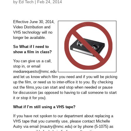
by
Ed Tech
|
Feb 24, 2014
Effective June 30, 2014,
Video Distribution and
VHS technology will no
longer be available.
So What if I need to
show a film in class?
You can give us a call,
stop in, or email
mediarequests@nmc.edu
and let us know which film you need and if you will be picking
up the film, or need us to inter-office it to you. By checking
out the films,you can start and stop when needed or pause
for discussion (as opposed to having to call someone to start
it or stop it for you).
What if I’m still using a VHS tape?
If you have not spoken to our department about replacing a
VHS tape that you currently use, please contact Michelle
Autry via email (mautry@nmc.edu) or by phone (5-1075) as