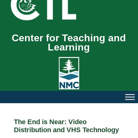
Center for Teaching and
Learning
The End is Near: Video
Distribution and VHS Technology