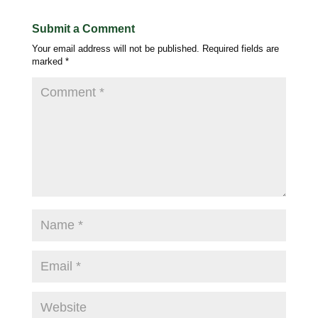
Submit a Comment
Your email address will not be published.
Required fields are
marked
*