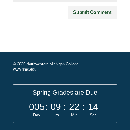
© 2026 Northwestern Michigan College
www.nmc.edu
Spring Grades are Due
005
:
09
:
22
:
14
Day
Hrs
Min
Sec