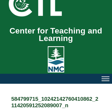
Center for Teaching and
Learning
584799715_10242142760410862_2
11420591252089007_n