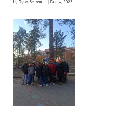
by
Ryan Bernstein
|
Dec 4, 2025