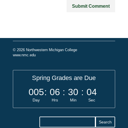
© 2026 Northwestern Michigan College
www.nmc.edu
Spring Grades are Due
005
:
06
:
30
:
04
Day
Hrs
Min
Sec