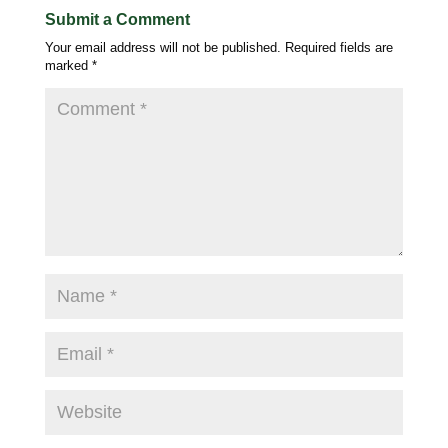
Submit a Comment
Your email address will not be published.
Required fields are
marked
*