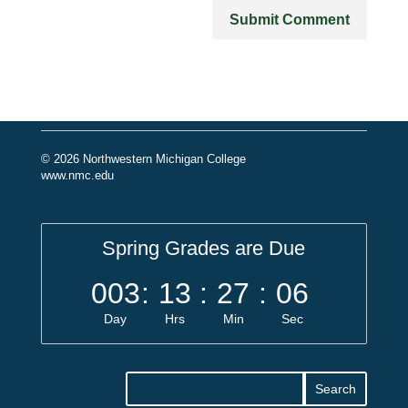
© 2026 Northwestern Michigan College
www.nmc.edu
Spring Grades are Due
003
:
13
:
27
:
06
Day
Hrs
Min
Sec