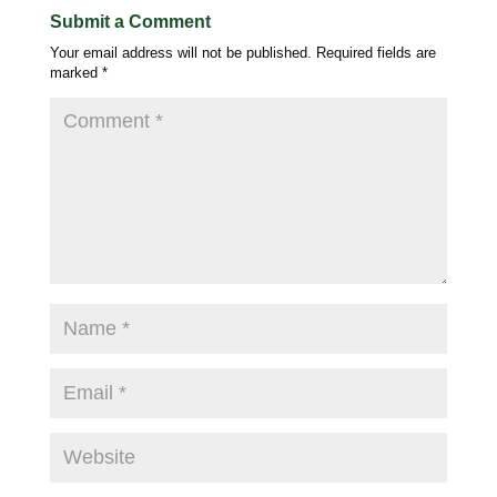
Submit a Comment
Your email address will not be published.
Required fields are
marked
*