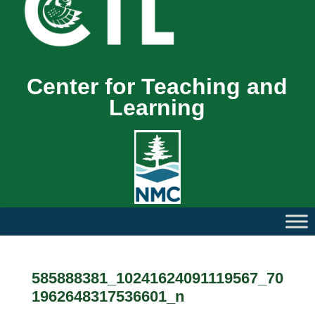
Center for Teaching and
Learning
585888381_10241624091119567_70
1962648317536601_n