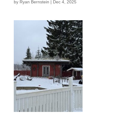
by
Ryan Bernstein
|
Dec 4, 2025