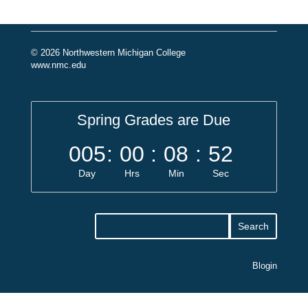
© 2026 Northwestern Michigan College
www.nmc.edu
Spring Grades are Due
005
:
00
:
08
:
52
Day
Hrs
Min
Sec
Blogin