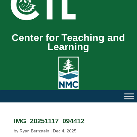
Center for Teaching and
Learning
IMG_20251117_094412
by
Ryan Bernstein
|
Dec 4, 2025