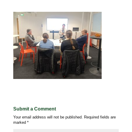
Submit a Comment
Your email address will not be published.
Required fields are
marked
*