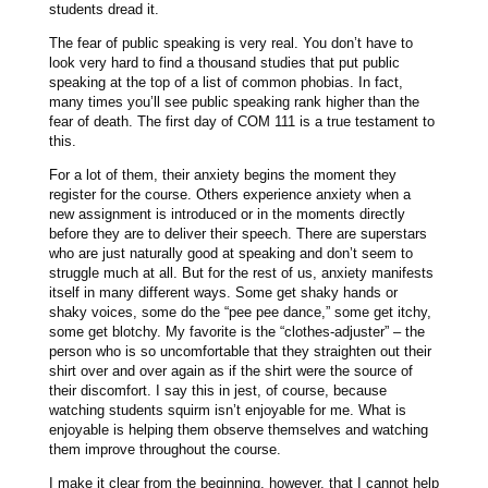
students dread it.
The fear of public speaking is very real. You don’t have to
look very hard to find a thousand studies that put public
speaking at the top of a list of common phobias. In fact,
many times you’ll see public speaking rank higher than the
fear of death. The first day of COM 111 is a true testament to
this.
For a lot of them, their anxiety begins the moment they
register for the course. Others experience anxiety when a
new assignment is introduced or in the moments directly
before they are to deliver their speech. There are superstars
who are just naturally good at speaking and don’t seem to
struggle much at all. But for the rest of us, anxiety manifests
itself in many different ways. Some get shaky hands or
shaky voices, some do the “pee pee dance,” some get itchy,
some get blotchy. My favorite is the “clothes-adjuster” – the
person who is so uncomfortable that they straighten out their
shirt over and over again as if the shirt were the source of
their discomfort. I say this in jest, of course, because
watching students squirm isn’t enjoyable for me. What is
enjoyable is helping them observe themselves and watching
them improve throughout the course.
I make it clear from the beginning, however, that I cannot help