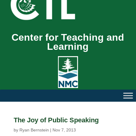
Center for Teaching and
Learning
The Joy of Public Speaking
by
Ryan Bernstein
|
Nov 7, 2013