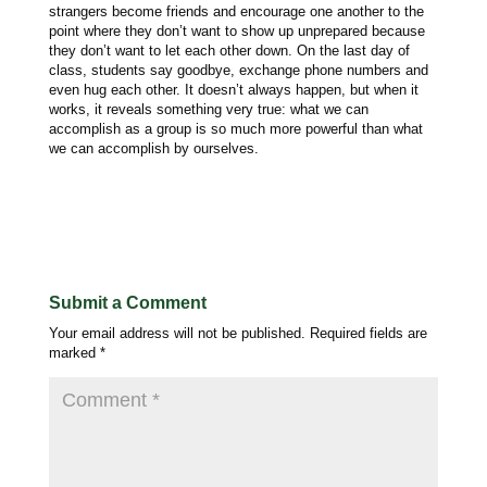
strangers become friends and encourage one another to the
point where they don’t want to show up unprepared because
they don’t want to let each other down. On the last day of
class, students say goodbye, exchange phone numbers and
even hug each other. It doesn’t always happen, but when it
works, it reveals something very true: what we can
accomplish as a group is so much more powerful than what
we can accomplish by ourselves.
Submit a Comment
Your email address will not be published.
Required fields are
marked
*