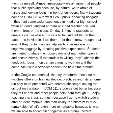
them by myself. Almost immediately we all agree that people
fear public speaking because, by nature, we’re afraid of
failure and looking foolish in front of our peers. Many students
come to COM 111 with what I call “public speaking baggage”
– they had some awful experience in middle or high school
when students laughed at them or a bad teacher ridiculed
them in front of the class. On day 1, I invite students to
create a culture where it is safe to fail and fall flat on their
faces. It’s inevitable, I tell them. I let them know, though, that
even if they do fail we can help each other replace our
negative baggage by creating positive experiences. Students
are invited to share their observations of each other openly
and constructively. If the student is willing, they’ll absorb the
feedback, focus in on certain things to work on and then
come back with a stronger speech the next time around.
In the Google commercial, the boy transforms because he
watches others on his new device, practices and hits a home
run only to be presented with another challenge: asking the
girl out on the date. In COM 111, students get better because
they fail at first and other people help them through it. I enjoy
teaching this class so much because I get to watch student
after student improve, and their ability to transform is truly
remarkable. What’s even more remarkable, however, is what
we are able to accomplish together as a group. Perfect