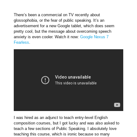
There’s been a commercial on TV recently about
glossophobia, or the fear of public speaking. It’s an
advertisement for a new Google tablet, which does seem
pretty cool, but the message about overcoming speech
anxiety is even cooler. Watch it now:
Google Nexus 7
Fearless
.
I was hired as an adjunct to teach entry-level English
composition courses, but I got lucky and was also asked to
teach a few sections of Public Speaking. I absolutely love
teaching this course, which is ironic because so many