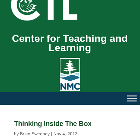
Center for Teaching and
Learning
Thinking Inside The Box
by
Brian Sweeney
|
Nov 4, 2013