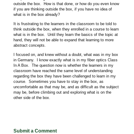
outside the box. How is that done, or how do you even know
if you are thinking outside the box, if you have no idea of
what is in the box already?
It is frustrating to the learners in the classroom to be told to
think outside the box, when they enrolled in a course to learn
what is in the box. Until they learn the basics of the topic at
hand, they will not be able to expand that learning to more
abstract concepts.
I focused on, and knew without a doubt, what was in my box
in Germany. I know exactly what is in my fiber optics Class
In A Box. The question now is whether the learners in my
classroom have reached the same level of understanding
regarding the box they have been challenged to learn in my
course. Sometimes you have to stay in the box, as
uncomfortable as that may be, and as difficult as the subject
may be, before climbing out and exploring what is on the
other side of the box.
Submit a Comment