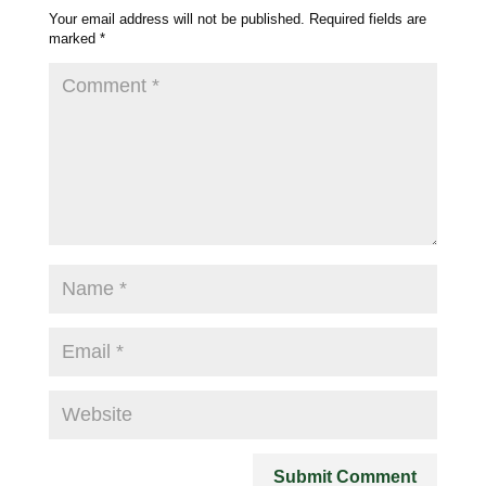
Your email address will not be published.
Required fields are
marked
*