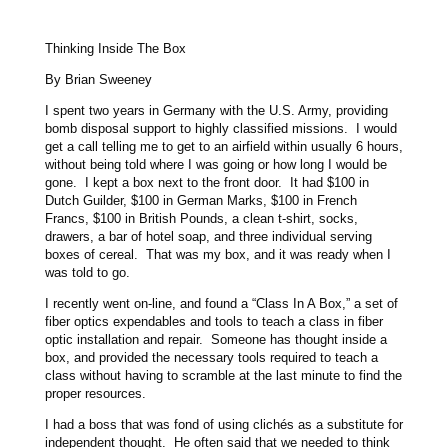
Thinking Inside The Box
By Brian Sweeney
I spent two years in Germany with the U.S. Army, providing
bomb disposal support to highly classified missions. I would
get a call telling me to get to an airfield within usually 6 hours,
without being told where I was going or how long I would be
gone. I kept a box next to the front door. It had $100 in
Dutch Guilder, $100 in German Marks, $100 in French
Francs, $100 in British Pounds, a clean t-shirt, socks,
drawers, a bar of hotel soap, and three individual serving
boxes of cereal. That was my box, and it was ready when I
was told to go.
I recently went on-line, and found a “Class In A Box,” a set of
fiber optics expendables and tools to teach a class in fiber
optic installation and repair. Someone has thought inside a
box, and provided the necessary tools required to teach a
class without having to scramble at the last minute to find the
proper resources.
I had a boss that was fond of using clichés as a substitute for
independent thought. He often said that we needed to think