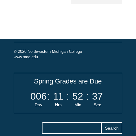
© 2026 Northwestern Michigan College
www.nmc.edu
Spring Grades are Due
006
:
11
:
52
:
37
Day
Hrs
Min
Sec