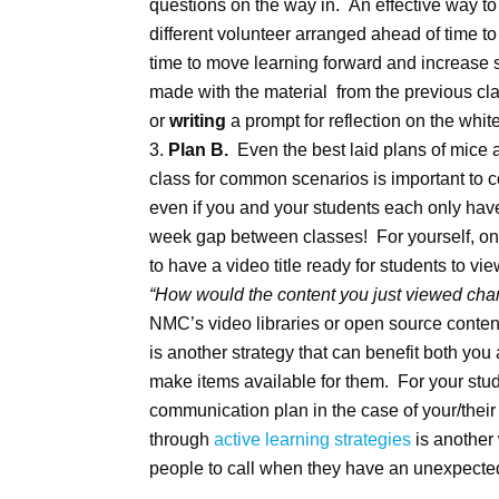
questions on the way in. An effective way to 
different volunteer arranged ahead of time to 
time to move learning forward and increase
made with the material from the previous cl
or
writing
a prompt for reflection on the whi
Plan B.
Even the best laid plans of mice
class for common scenarios is important to 
even if you and your students each only have
week gap between classes! For yourself, one 
to have a video title ready for students to v
“How would the content you just viewed chang
NMC’s video libraries or open source conte
is another strategy that can benefit both yo
make items available for them. For your stu
communication plan in the case of your/thei
through
active learning strategies
is another
people to call when they have an unexpected