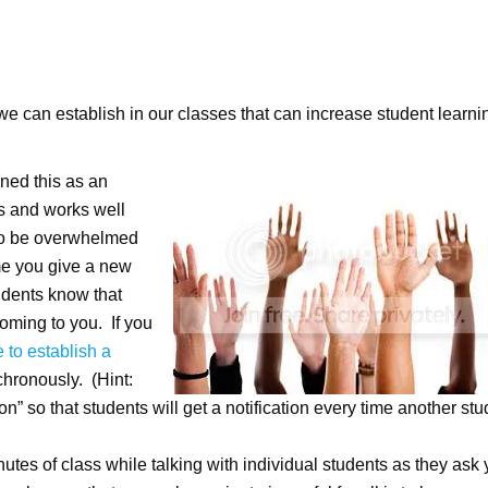
 we can establish in our classes that can increase student learni
arned this as an
els and works well
 to be overwhelmed
me you give a new
udents know that
coming to you. If you
 to establish a
chronously. (Hint:
n” so that students will get a notification every time another stu
 minutes of class while talking with individual students as they ask