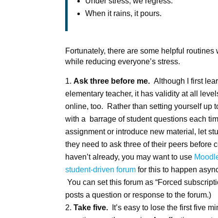
Under stress, we regress.
When it rains, it pours.
Fortunately, there are some helpful routines
while reducing everyone’s stress.
Ask three before me.
Although I first le
elementary teacher, it has validity at all lev
online, too. Rather than setting yourself up
with a barrage of student questions each ti
assignment or introduce new material, let st
they need to ask three of their peers before 
haven’t already, you may want to use
Moodle
student-driven forum
for this to happen asyn
You can set this forum as “Forced subscriptio
posts a question or response to the forum.)
Take five.
It’s easy to lose the first five