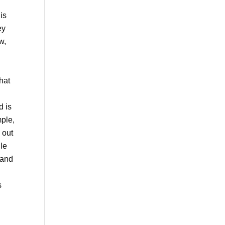
is
ey
w,
hat
d is
mple,
out
le
 and
s