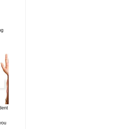
ng
dent
 you