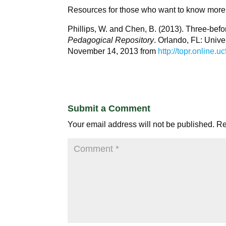
Resources for those who want to know more
Phillips, W. and Chen, B. (2013). Three-be
Pedagogical Repository
. Orlando, FL: Unive
November 14, 2013 from
http://topr.online
Submit a Comment
Your email address will not be published.
Re