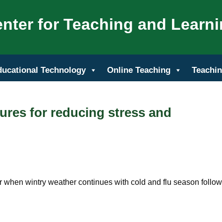
nter for Teaching and Learn
ducational Technology
Online Teaching
Teachin
ures for reducing stress and
r when wintry weather continues with cold and flu season follo