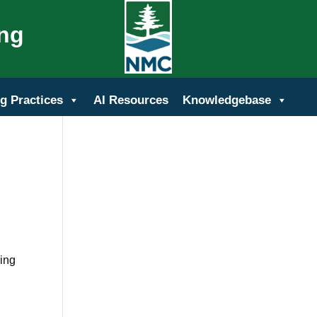
ing
g Practices
AI Resources
Knowledgebase
wing