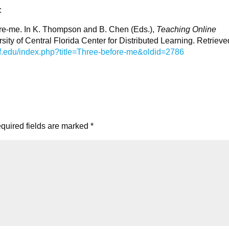
:
fore-me. In K. Thompson and B. Chen (Eds.),
Teaching Online
rsity of Central Florida Center for Distributed Learning. Retrieve
.ucf.edu/index.php?title=Three-before-me&oldid=2786
quired fields are marked
*