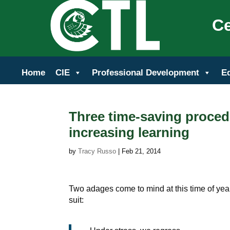
Ce
Home
CIE
Professional Development
E
Three time-saving proced
increasing learning
by
Tracy Russo
|
Feb 21, 2014
Two adages come to mind at this time of yea
suit: