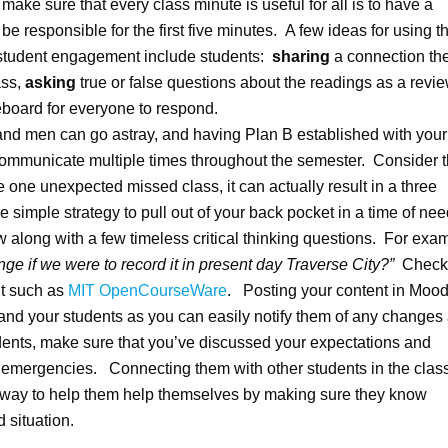
make sure that every class minute is useful for all is to have a
be responsible for the first five minutes. A few ideas for using th
 student engagement include students:
sharing
a connection th
ass,
asking
true or false questions about the readings as a revie
teboard for everyone to respond.
 and men can go astray, and having Plan B established with your
communicate multiple times throughout the semester. Consider t
 one unexpected missed class, it can actually result in a three
simple strategy to pull out of your back pocket in a time of nee
iew along with a few timeless critical thinking questions. For exa
e if we were to record it in present day Traverse City?”
Check 
nt such as
MIT OpenCourseWare
. Posting your content in Mood
u and your students as you can easily notify them of any changes
dents, make sure that you’ve discussed your expectations and
r emergencies. Connecting them with other students in the clas
 way to help them help themselves by making sure they know
 situation.