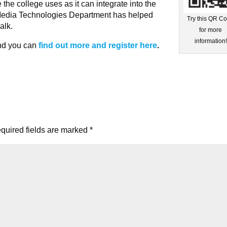
 the college uses as it can integrate into the
edia Technologies Department has helped
Try this QR C
alk.
for more
information!
nd you can
find out more and register here
.
quired fields are marked
*