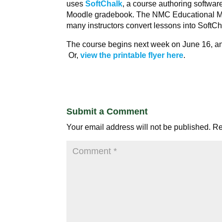
uses
SoftChalk
, a course authoring software
Moodle gradebook. The NMC Educational M
many instructors convert lessons into SoftCh
The course begins next week on June 16, a
Or,
view the printable flyer here
.
Submit a Comment
Your email address will not be published.
Re