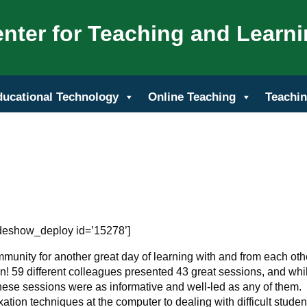
nter for Teaching and Learn
ducational Technology
Online Teaching
Teachin
ideshow_deploy id=’15278’]
unity for another great day of learning with and from each oth
! 59 different colleagues presented 43 great sessions, and whil
ese sessions were as informative and well-led as any of them.
xation techniques at the computer to dealing with difficult studen