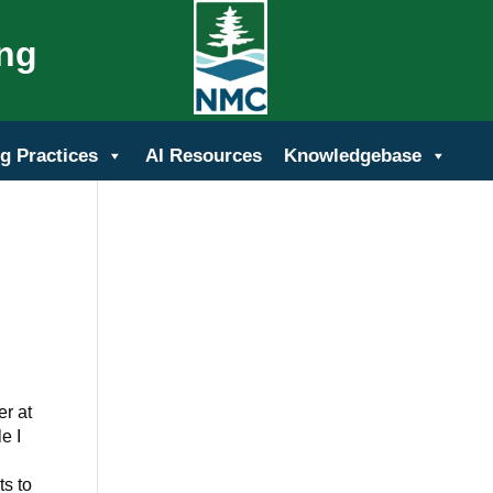
ing
g Practices
AI Resources
Knowledgebase
er at
e I
ts to