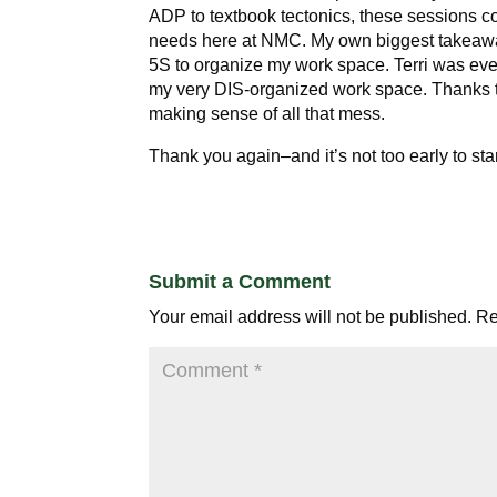
ADP to textbook tectonics, these sessions co
needs here at NMC. My own biggest takeawa
5S to organize my work space. Terri was ev
my very DIS-organized work space. Thanks to
making sense of all that mess.
Thank you again–and it’s not too early to sta
Submit a Comment
Your email address will not be published.
Re