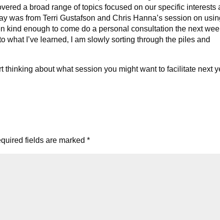
vered a broad range of topics focused on our specific interests
y was from Terri Gustafson and Chris Hanna’s session on usin
en kind enough to come do a personal consultation the next we
 what I’ve learned, I am slowly sorting through the piles and
rt thinking about what session you might want to facilitate next y
quired fields are marked
*