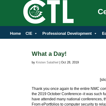
Ce
Home
CIE
Professional Development
E
What a Day!
by
Kristen Salathiel
|
Oct 28, 2019
[sl
Thank you once again to the entire NMC comm
the 2019 October Conference–it was such fun
have attended many national conferences, th
From ePortfolios to computer security to rela