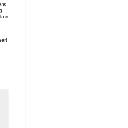
 and
g
ek on
ear!