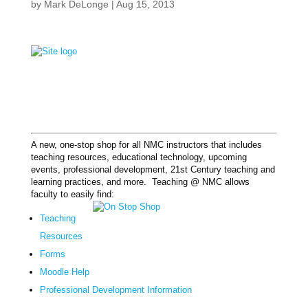
by
Mark DeLonge
|
Aug 15, 2013
A new, one-stop shop for all NMC instructors that includes
teaching resources, educational technology, upcoming
events, professional development, 21st Century teaching and
learning practices, and more. Teaching @ NMC allows
faculty to easily find:
Teaching
Resources
Forms
Moodle Help
Professional Development Information