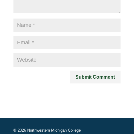
© 2026 Northwestern Michigan College