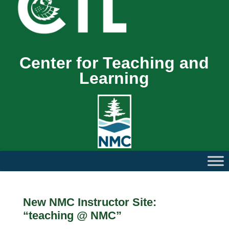
Center for Teaching and
Learning
New NMC Instructor Site:
“teaching @ NMC”