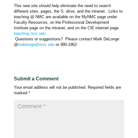
This new site should help eliminate the need to search
different sites, pages, the S: drive, and the intranet. Links to
teaching @ NMC are available on the MyNMC page under
Faculty Resources, on the Professional Development
Institute page on the intranet, and on the CIE internet page.
teaching.nmc.edu
Questions or suggestions? Please contact Mark DeLonge
@
mdelonge@nmc.edu
or 995-1962.
Submit a Comment
Your email address will not be published.
Required fields are
marked
*